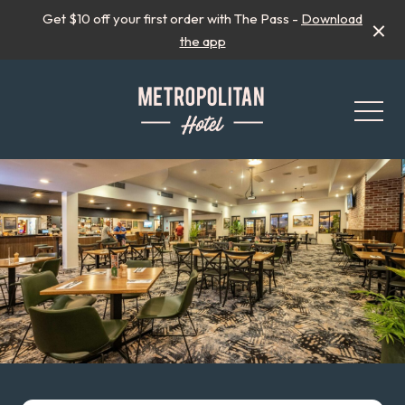
Get $10 off your first order with The Pass -
Download
the app
-
All Events