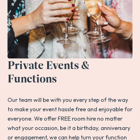
Private Events &
Functions
Our team will be with you every step of the way
to make your event hassle free and enjoyable for
everyone. We offer FREE room hire no matter
what your occasion, be it a birthday, anniversary
or engagement, we can help turn your function