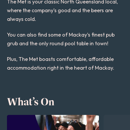
The Met is your classic North Queensland local,
where the company’s good and the beers are
always cold.
You can also find some of Mackay’s finest pub
grub and the only round pool table in town!
Plus, The Met boasts comfortable, affordable
accommodation right in the heart of Mackay.
What’s On