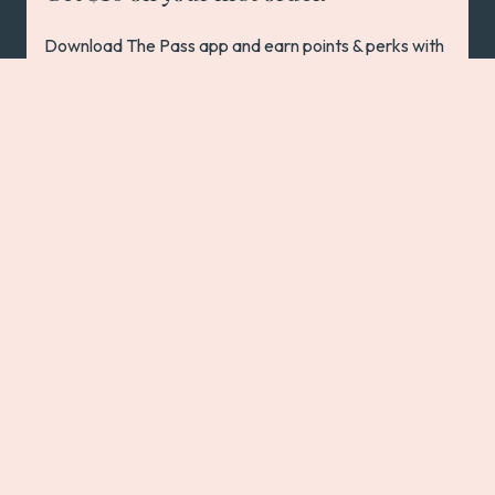
Download The Pass app and earn points & perks with
every order at 200+ pubs, bars & restaurants
Australia-wide!
App Store
Play Store
In the spirit of reconciliation, we acknowledge the Traditional
Custodians of country throughout Australia and their
connections to land, sea and community. We pay our respect to
their Elders past and present and extend that respect to all
Aboriginal and Torres Strait Islander peoples today.
We are a place free from discrimination, where everyone
belongs. We respect and celebrate the diversity of our