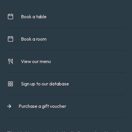
Book a table
Book a room
View our menu
Sign up to our database
Purchase a gift voucher