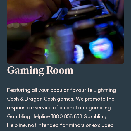
Gaming Room
Featuring all your popular favourite Lightning
Cash & Dragon Cash games. We promote the
responsible service of alcohol and gambling –
Gambling Helpline 1800 858 858 Gambling
Helpline, not intended for minors or excluded