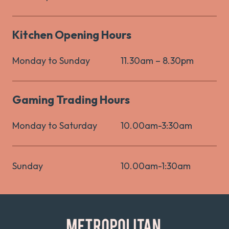
Kitchen Opening Hours
Monday to Sunday
11.30am – 8.30pm
Gaming Trading Hours
Monday to Saturday
10.00am-3:30am
Sunday
10.00am-1:30am
-