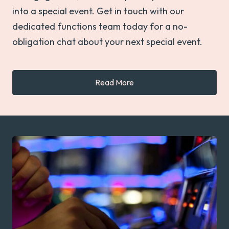
into a special event. Get in touch with our
dedicated functions team today for a no-
obligation chat about your next special event.
Read More