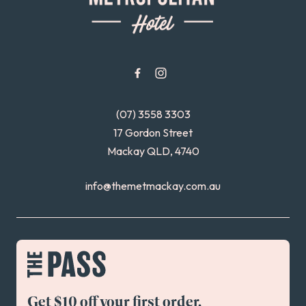
(07) 3558 3303
17 Gordon Street
Mackay QLD, 4740
info@themetmackay.com.au
Get $10 off your first order.