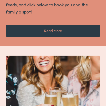
feeds, and click below to book you and the
family a spot!
Read More