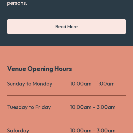
persons.
Read More
Venue Opening Hours
Sunday to Monday
10:00am – 1:00am
Tuesday to Friday
10:00am – 3:00am
Saturday
10:00am – 3:00am