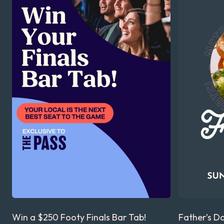
Win a $250 Footy Finals Bar Tab!
Father’s D