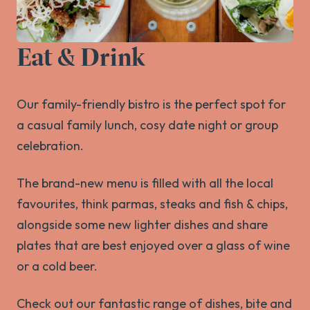
Eat & Drink
Our family-friendly bistro is the perfect spot for
a casual family lunch, cosy date night or group
celebration.
The brand-new menu is filled with all the local
favourites, think parmas, steaks and fish & chips,
alongside some new lighter dishes and share
plates that are best enjoyed over a glass of wine
or a cold beer.
Check out our fantastic range of dishes, bite and