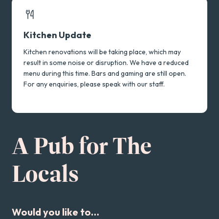
Touring Acts
Kitchen Update
Kitchen renovations will be taking place, which may
result in some noise or disruption. We have a reduced
menu during this time. Bars and gaming are still open.
For any enquiries, please speak with our staff.
A Pub for The
Locals
Would you like to…